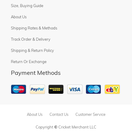
Size, Buying Guide
About Us
Shipping Rates & Methods
Track Order & Delivery
Shipping & Return Policy
Return Or Exchange
Payment Methods
About Us
Contact Us
Customer Service
Copyright
©
Cricket Merchant LLC