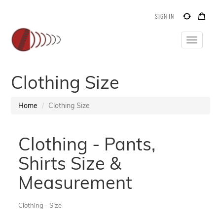
SIGN IN
Toggle
navigatio
Clothing Size
Home
Clothing Size
Clothing - Pants,
Shirts Size &
Measurement
Clothing - Size