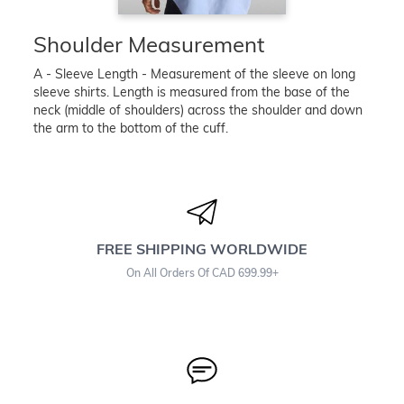
Shoulder Measurement
A - Sleeve Length - Measurement of the sleeve on long
sleeve shirts. Length is measured from the base of the
neck (middle of shoulders) across the shoulder and down
the arm to the bottom of the cuff.
FREE SHIPPING WORLDWIDE
On All Orders Of CAD 699.99+