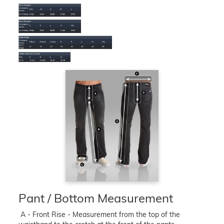
Pant / Bottom Measurement
A - Front Rise - Measurement from the top of the