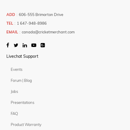
ADD
:
606-555 Brimorton Drive
TEL
:
1 647-948-8986
EMAIL
:
canada@cricketmerchant.com
Livechat Support
Events
Forum | Blog
Jobs
Presentations
FAQ
Product Warranty