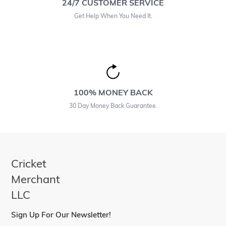
24/7 CUSTOMER SERVICE
Get Help When You Need It.
100% MONEY BACK
30 Day Money Back Guarantee.
Cricket
Merchant
LLC
Sign Up For Our Newsletter!