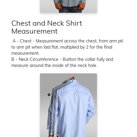
Chest and Neck Shirt
Measurement
A - Chest - Measurement across the chest, from arm pit
to arm pit when laid flat, multiplied by 2 for the final
measurement.
B - Neck Circumference - Button the collar fully and
measure around the inside of the neck hole.