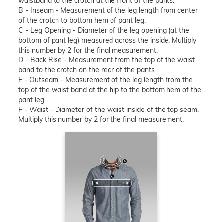
waistband to the crotch at the front of the pants.
B - Inseam - Measurement of the leg length from center
of the crotch to bottom hem of pant leg.
C - Leg Opening - Diameter of the leg opening (at the
bottom of pant leg) measured across the inside. Multiply
this number by 2 for the final measurement.
D - Back Rise - Measurement from the top of the waist
band to the crotch on the rear of the pants.
E - Outseam - Measurement of the leg length from the
top of the waist band at the hip to the bottom hem of the
pant leg.
F - Waist - Diameter of the waist inside of the top seam.
Multiply this number by 2 for the final measurement.