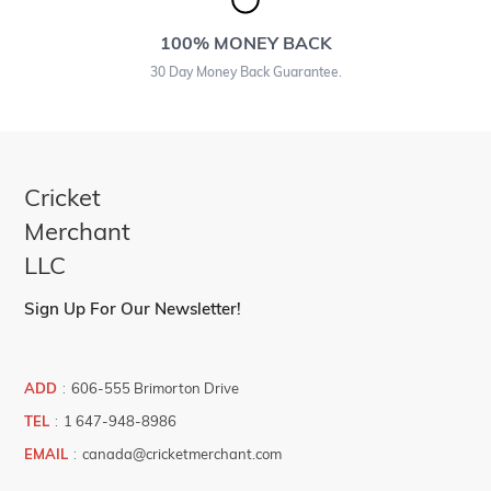
100% MONEY BACK
30 Day Money Back Guarantee.
Cricket
Merchant
LLC
Sign Up For Our Newsletter!
ADD
:
606-555 Brimorton Drive
TEL
:
1 647-948-8986
EMAIL
:
canada@cricketmerchant.com