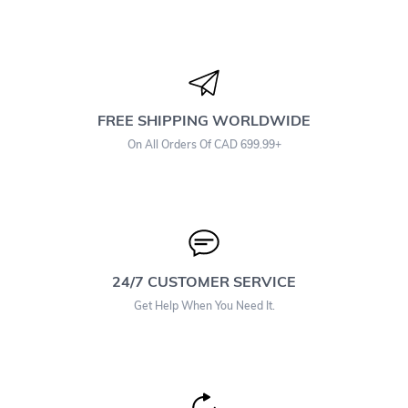
FREE SHIPPING WORLDWIDE
On All Orders Of CAD 699.99+
24/7 CUSTOMER SERVICE
Get Help When You Need It.