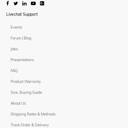
Livechat Support
Events
Forum | Blog
Jobs
Presentations
FAQ
Product Warranty
Size, Buying Guide
About Us
Shipping Rates & Methods
Track Order & Delivery