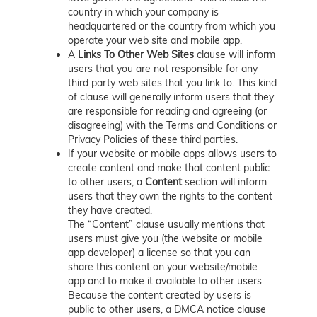
country in which your company is
headquartered or the country from which you
operate your web site and mobile app.
A
Links To Other Web Sites
clause will inform
users that you are not responsible for any
third party web sites that you link to. This kind
of clause will generally inform users that they
are responsible for reading and agreeing (or
disagreeing) with the Terms and Conditions or
Privacy Policies of these third parties.
If your website or mobile apps allows users to
create content and make that content public
to other users, a
Content
section will inform
users that they own the rights to the content
they have created.
The “Content” clause usually mentions that
users must give you (the website or mobile
app developer) a license so that you can
share this content on your website/mobile
app and to make it available to other users.
Because the content created by users is
public to other users, a DMCA notice clause