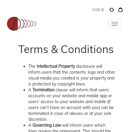
SIGN IN
Toggle
navigatio
Terms & Conditions
The
Intellectual Property
disclosure will
inform users that the contents, logo and other
visual media you created is your property and
is protected by copyright laws.
A
Termination
clause will inform that users’
accounts on your website and mobile app or
users’ access to your website and mobile (if
users can’t have an account with you) can be
terminated in case of abuses or at your sole
discretion.
A
Governing Law
will inform users which
laws govern the agreement. This should the