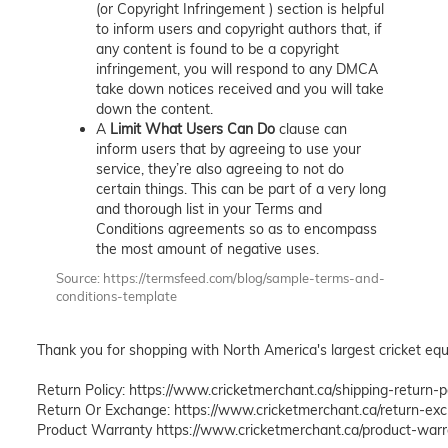
(or Copyright Infringement ) section is helpful
to inform users and copyright authors that, if
any content is found to be a copyright
infringement, you will respond to any DMCA
take down notices received and you will take
down the content.
A
Limit What Users Can Do
clause can
inform users that by agreeing to use your
service, they’re also agreeing to not do
certain things. This can be part of a very long
and thorough list in your Terms and
Conditions agreements so as to encompass
the most amount of negative uses.
Source: https://termsfeed.com/blog/sample-terms-and-
conditions-template
Thank you for shopping with North America's largest cricket equi
Return Policy: https://www.cricketmerchant.ca/shipping-return-po
Return Or Exchange: https://www.cricketmerchant.ca/return-exc
Product Warranty https://www.cricketmerchant.ca/product-war