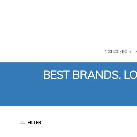
PRODUCT CATEGORY
All Products
Auction
ACCESSORIES
CLEARANCE
Accessories
BEST BRANDS. L
Clothing
Bat Care
Bat Gauge
Bat Cover
Bat Face Tape
Bat Knocking
FILTER
Bat Oil