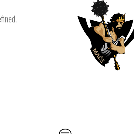
fined.