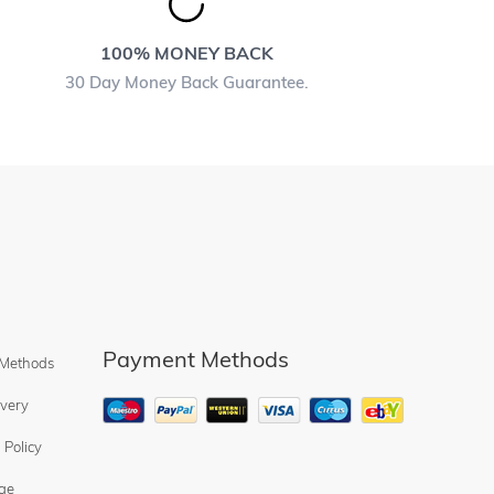
100% MONEY BACK
30 Day Money Back Guarantee.
Payment Methods
 Methods
ivery
 Policy
ge