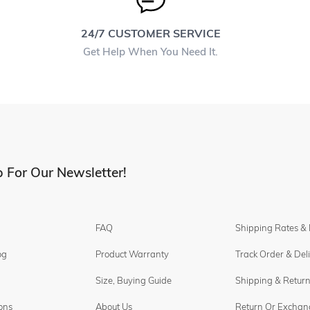
24/7 CUSTOMER SERVICE
Get Help When You Need It.
 For Our Newsletter!
FAQ
Shipping Rates &
og
Product Warranty
Track Order & Del
Size, Buying Guide
Shipping & Return
ons
About Us
Return Or Exchan