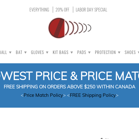
EVERYTHING
20% OFF
LABOR DAY SPECIAL
BALL
BAT
GLOVES
KIT BAGS
PADS
PROTECTION
SHOES
OWEST PRICE & PRICE MA
FREE SHIPPING ON ORDERS ABOVE $250 WITHIN CANADA
<
Price Match Policy
> <
FREE Shipping Policy
>