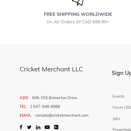
Bails
Sweatbands
FREE SHIPPING WORLDWIDE
On All Orders Of CAD 699.99+
Bowler - Fielder Marker
Score Board
Sunglasses
Umpire Counter
Coir Jute Matting
Cricket Merchant LLC
COMBO -
Sign Up
DEALS
Ball
Bats
Events
ADD
:
606-555 Brimorton Drive
Gloves
TEL
:
1 647-948-8986
Forum | Bl
Helmet
EMAIL
:
canada@cricketmerchant.com
Jobs
Kit Bags
Presentati