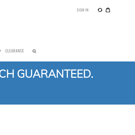
SIGN IN
CLEARANCE
TCH GUARANTEED.