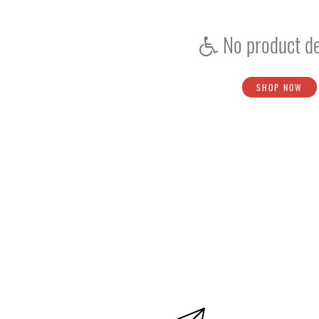
Bat Repair Kit
Bat Repair
No product de
Install New Handle
Toe Protector Kit
SHOP NOW
Mallet
Stumps
Grip Cone
Skin-Underwear
Wicket Keeping Inners
Batting Inners
Score Book
Shoe Studs
Bat Rubber Grips