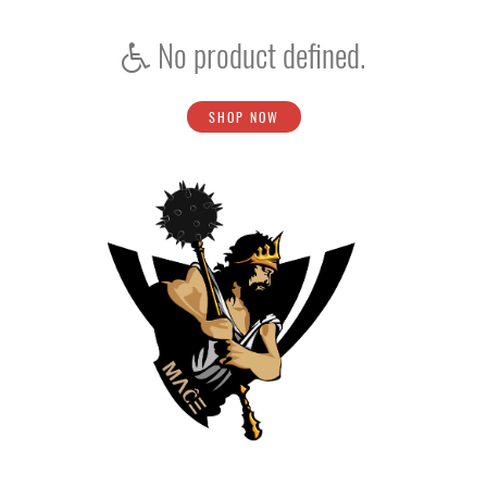
No product defined.
SHOP NOW