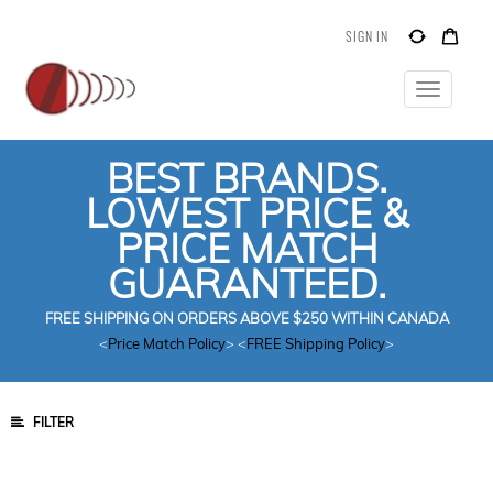
SIGN IN
Toggle
navigatio
BEST BRANDS.
LOWEST PRICE &
PRICE MATCH
GUARANTEED.
FREE SHIPPING ON ORDERS ABOVE $250 WITHIN CANADA
<
Price Match Policy
> <
FREE Shipping Policy
>
FILTER