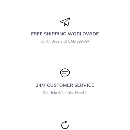
FREE SHIPPING WORLDWIDE
On All Orders Of CAD 699.99+
24/7 CUSTOMER SERVICE
Get Help When You Need It.