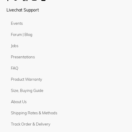
Livechat Support
Events
Forum | Blog
Jobs
Presentations
FAQ
Product Warranty
Size, Buying Guide
About Us
Shipping Rates & Methods
Track Order & Delivery