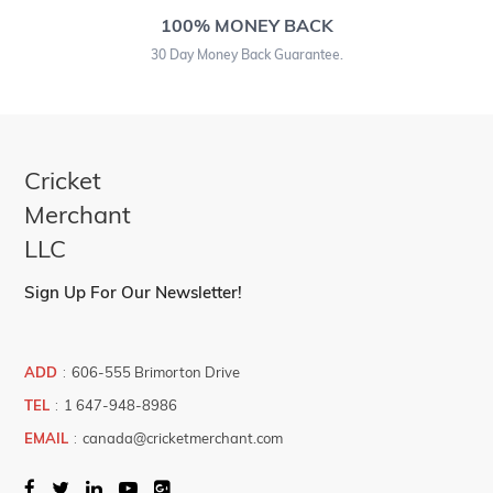
100% MONEY BACK
30 Day Money Back Guarantee.
Cricket
Merchant
LLC
Sign Up For Our Newsletter!
ADD
:
606-555 Brimorton Drive
TEL
:
1 647-948-8986
EMAIL
:
canada@cricketmerchant.com