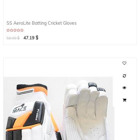
SS AeroLite Batting Cricket Gloves
$
$
47.19
58.99