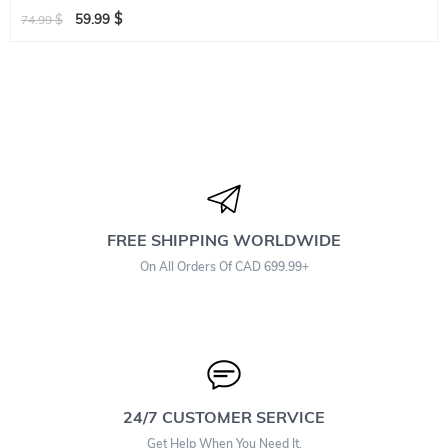
$
$
59.99
74.99
FREE SHIPPING WORLDWIDE
On All Orders Of CAD 699.99+
24/7 CUSTOMER SERVICE
Get Help When You Need It.