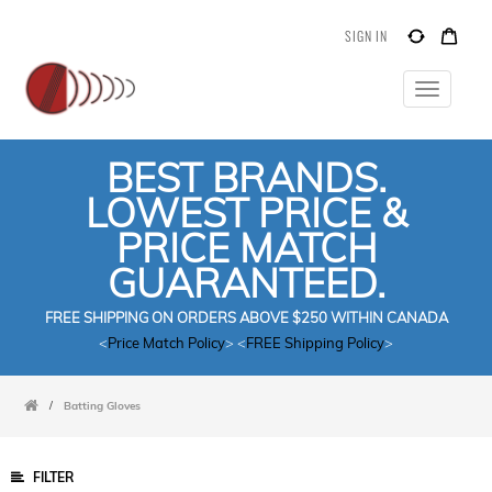
SIGN IN
Toggle
navigatio
BEST BRANDS.
LOWEST PRICE &
PRICE MATCH
GUARANTEED.
FREE SHIPPING ON ORDERS ABOVE $250 WITHIN CANADA
<
Price Match Policy
> <
FREE Shipping Policy
>
/
Batting Gloves
FILTER