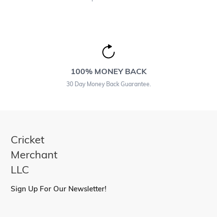
100% MONEY BACK
30 Day Money Back Guarantee.
Cricket
Merchant
LLC
Sign Up For Our Newsletter!