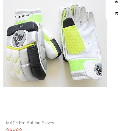
MACE Pro Batting Gloves