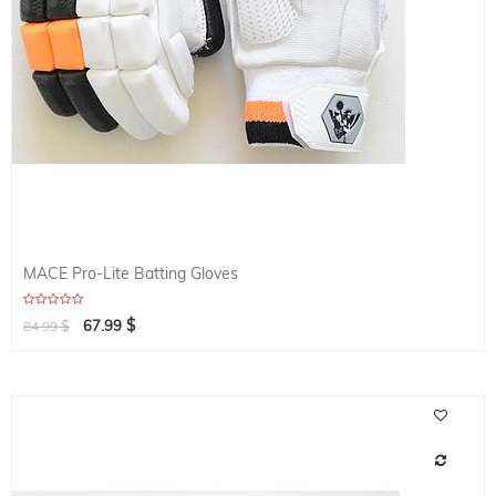
MACE Pro-Lite Batting Gloves
$
$
67.99
84.99