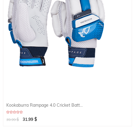
Kookaburra Rampage 4.0 Cricket Batting Glove
$
$
31.99
39.99