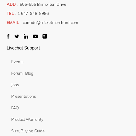
ADD
:
606-555 Brimorton Drive
TEL
:
1 647-948-8986
EMAIL
:
canada@cricketmerchant.com
Livechat Support
Events
Forum | Blog
Jobs
Presentations
FAQ
Product Warranty
Size, Buying Guide