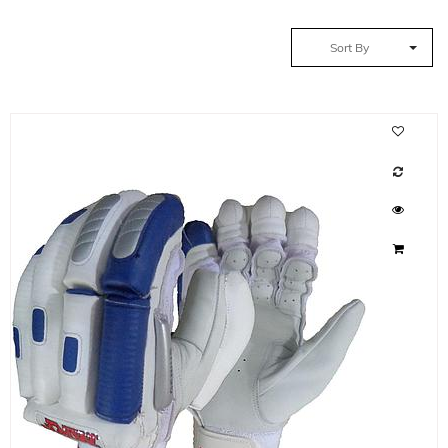
Sort By