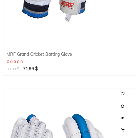
MRF Grand Cricket Batting Glove
$
$
71.99
89.99