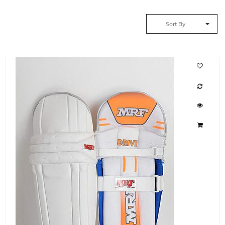
Sort By