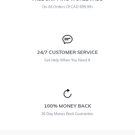
On All Orders Of CAD 699.99+
24/7 CUSTOMER SERVICE
Get Help When You Need It.
100% MONEY BACK
30 Day Money Back Guarantee.