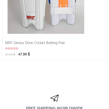
MRF Genius Drive Cricket Batting Pad
$
$
47.99
59.99
FREE SHIPPING WORLDWIDE