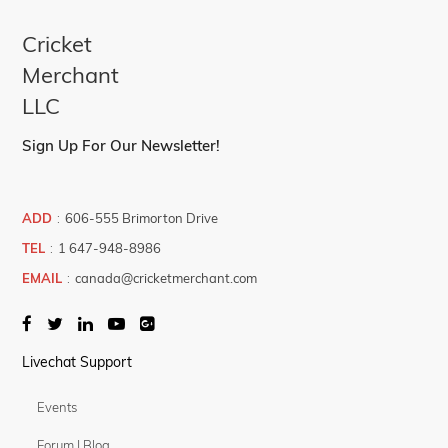
Cricket
Merchant
LLC
Sign Up For Our Newsletter!
ADD
:
606-555 Brimorton Drive
TEL
:
1 647-948-8986
EMAIL
:
canada@cricketmerchant.com
Livechat Support
Events
Forum | Blog