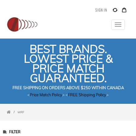
SIGN IN
Toggle
navigatio
BEST BRANDS.
LOWEST PRICE &
PRICE MATCH
GUARANTEED.
FREE SHIPPING ON ORDERS ABOVE $250 WITHIN CANADA
<
Price Match Policy
> <
FREE Shipping Policy
>
/
MRF
FILTER