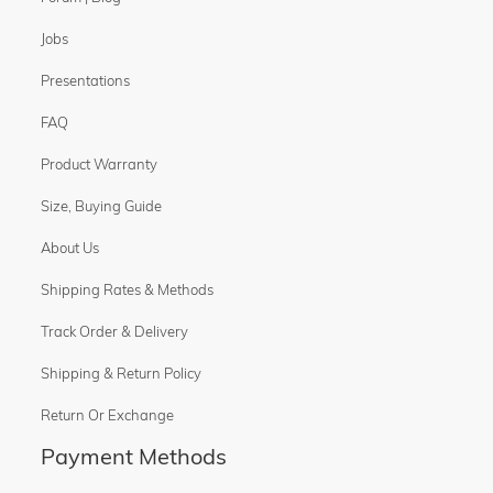
Jobs
Presentations
FAQ
Product Warranty
Size, Buying Guide
About Us
Shipping Rates & Methods
Track Order & Delivery
Shipping & Return Policy
Return Or Exchange
Payment Methods