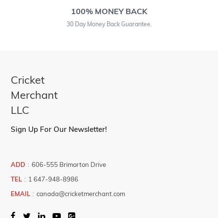
100% MONEY BACK
30 Day Money Back Guarantee.
Cricket
Merchant
LLC
Sign Up For Our Newsletter!
ADD
:
606-555 Brimorton Drive
TEL
:
1 647-948-8986
EMAIL
:
canada@cricketmerchant.com