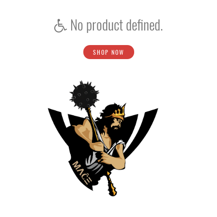
No product defined.
SHOP NOW