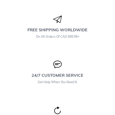
FREE SHIPPING WORLDWIDE
On All Orders Of CAD 699.99+
24/7 CUSTOMER SERVICE
Get Help When You Need It.