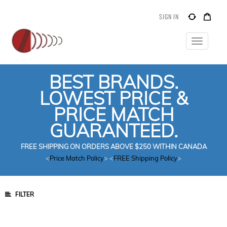
SIGN IN
Toggle
navigatio
BEST BRANDS.
LOWEST PRICE &
PRICE MATCH
GUARANTEED.
FREE SHIPPING ON ORDERS ABOVE $250 WITHIN CANADA
<
Price Match Policy
> <
FREE Shipping Policy
>
FILTER