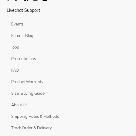
Livechat Support
Events
Forum | Blog
Jobs
Presentations
FAQ
Product Warranty
Size, Buying Guide
About Us
Shipping Rates & Methods
Track Order & Delivery