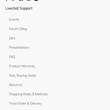
Livechat Support
Events
Forum | Blog
Jobs
Presentations
FAQ
Product Warranty
Size, Buying Guide
About Us
Shipping Rates & Methods
Track Order & Delivery