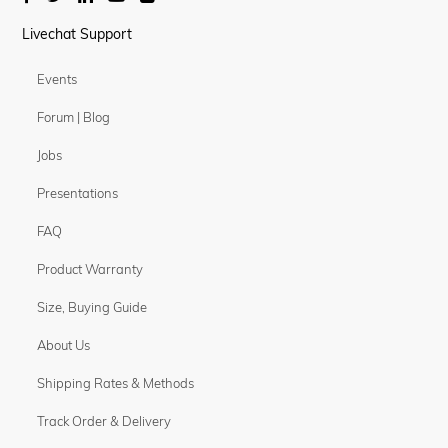
Livechat Support
Events
Forum | Blog
Jobs
Presentations
FAQ
Product Warranty
Size, Buying Guide
About Us
Shipping Rates & Methods
Track Order & Delivery