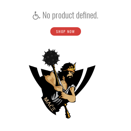
No product defined.
SHOP NOW