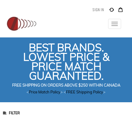
SIGN IN
Toggle
navigatio
BEST BRANDS.
LOWEST PRICE &
PRICE MATCH
GUARANTEED.
FREE SHIPPING ON ORDERS ABOVE $250 WITHIN CANADA
<
Price Match Policy
> <
FREE Shipping Policy
>
FILTER