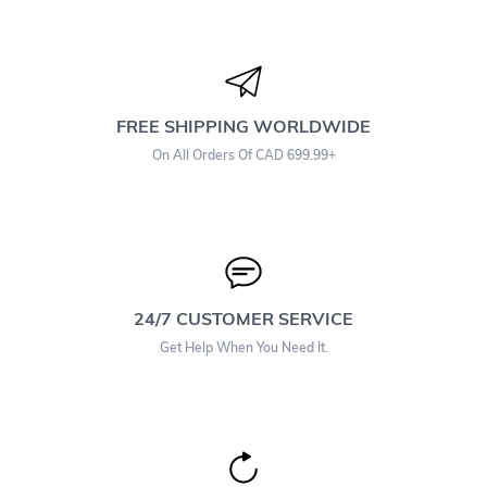
FREE SHIPPING WORLDWIDE
On All Orders Of CAD 699.99+
24/7 CUSTOMER SERVICE
Get Help When You Need It.