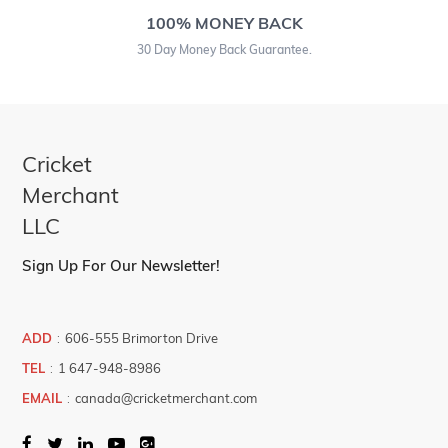
100% MONEY BACK
30 Day Money Back Guarantee.
Cricket
Merchant
LLC
Sign Up For Our Newsletter!
ADD
:
606-555 Brimorton Drive
TEL
:
1 647-948-8986
EMAIL
:
canada@cricketmerchant.com