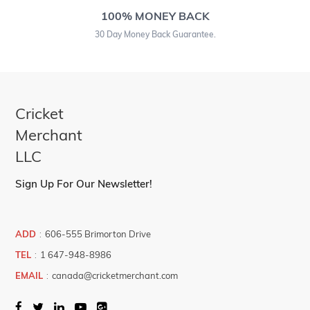
100% MONEY BACK
30 Day Money Back Guarantee.
Cricket
Merchant
LLC
Sign Up For Our Newsletter!
ADD
:
606-555 Brimorton Drive
TEL
:
1 647-948-8986
EMAIL
:
canada@cricketmerchant.com