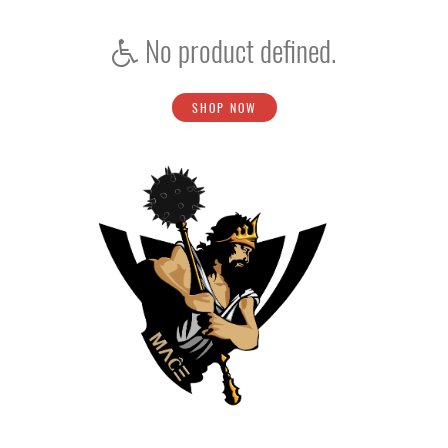
No product defined.
SHOP NOW