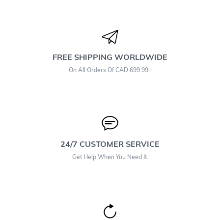
FREE SHIPPING WORLDWIDE
On All Orders Of CAD 699.99+
24/7 CUSTOMER SERVICE
Get Help When You Need It.