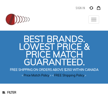
SIGN IN
Toggle
navigatio
BEST BRANDS.
LOWEST PRICE &
PRICE MATCH
GUARANTEED.
FREE SHIPPING ON ORDERS ABOVE $250 WITHIN CANADA
<
Price Match Policy
> <
FREE Shipping Policy
>
FILTER