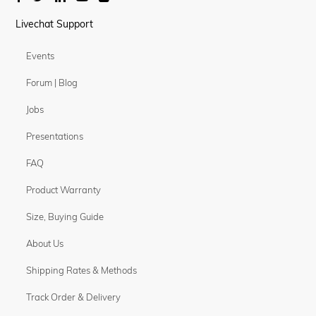
Livechat Support
Events
Forum | Blog
Jobs
Presentations
FAQ
Product Warranty
Size, Buying Guide
About Us
Shipping Rates & Methods
Track Order & Delivery