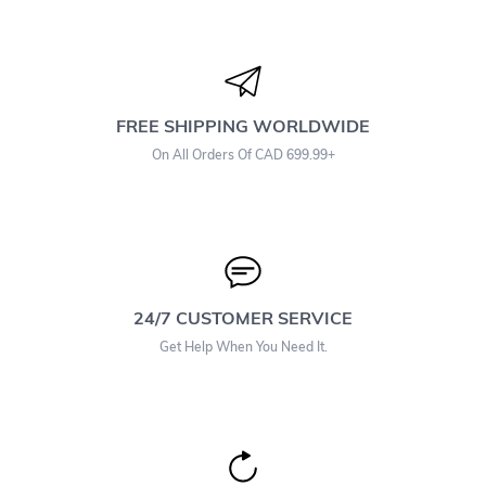
FREE SHIPPING WORLDWIDE
On All Orders Of CAD 699.99+
24/7 CUSTOMER SERVICE
Get Help When You Need It.