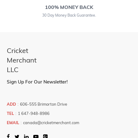
100% MONEY BACK
30 Day Money Back Guarantee.
Cricket
Merchant
LLC
Sign Up For Our Newsletter!
ADD
:
606-555 Brimorton Drive
TEL
:
1 647-948-8986
EMAIL
:
canada@cricketmerchant.com