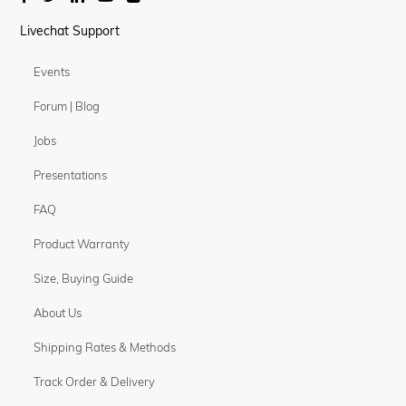
Livechat Support
Events
Forum | Blog
Jobs
Presentations
FAQ
Product Warranty
Size, Buying Guide
About Us
Shipping Rates & Methods
Track Order & Delivery