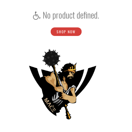
No product defined.
SHOP NOW