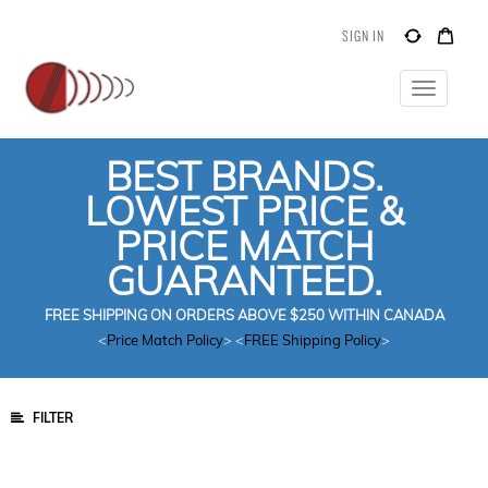
SIGN IN
Toggle
navigatio
BEST BRANDS.
LOWEST PRICE &
PRICE MATCH
GUARANTEED.
FREE SHIPPING ON ORDERS ABOVE $250 WITHIN CANADA
<
Price Match Policy
> <
FREE Shipping Policy
>
FILTER