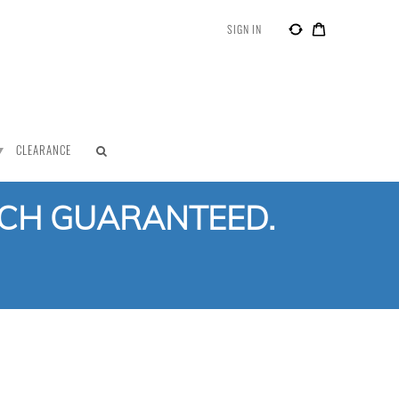
SIGN IN
CLEARANCE
TCH GUARANTEED.