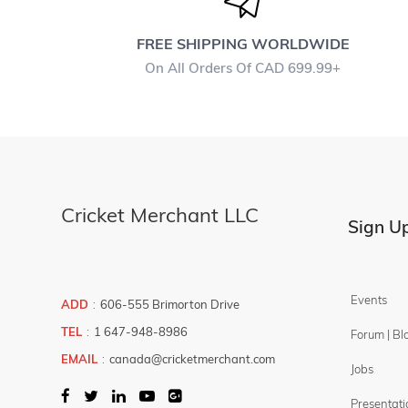
COMBO -
DEALS
FREE SHIPPING WORLDWIDE
Ball
On All Orders Of CAD 699.99+
Bats
Gloves
Helmet
Kit Bags
Pads
Cricket Merchant LLC
Sign Up
Protection
Shoes
Boys / Youth
Events
ADD
:
606-555 Brimorton Drive
TEL
:
1 647-948-8986
Forum | Bl
Filter By
Brands
EMAIL
:
canada@cricketmerchant.com
Jobs
PLAY
Price Filter
Presentati