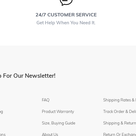
24/7 CUSTOMER SERVICE
Get Help When You Need It.
 For Our Newsletter!
FAQ
Shipping Rates &
og
Product Warranty
Track Order & Del
Size, Buying Guide
Shipping & Return
ons
About Us
Return Or Exchan