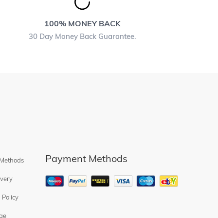
100% MONEY BACK
30 Day Money Back Guarantee.
Payment Methods
 Methods
ivery
 Policy
ge