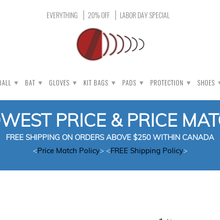
EVERYTHING
20% OFF
LABOR DAY SPECIAL
BALL
BAT
GLOVES
KIT BAGS
PADS
PROTECTION
SHOES
OWEST PRICE & PRICE MA
FREE SHIPPING ON ORDERS ABOVE $250 WITHIN CANADA
<
Price Match Policy
> <
FREE Shipping Policy
>