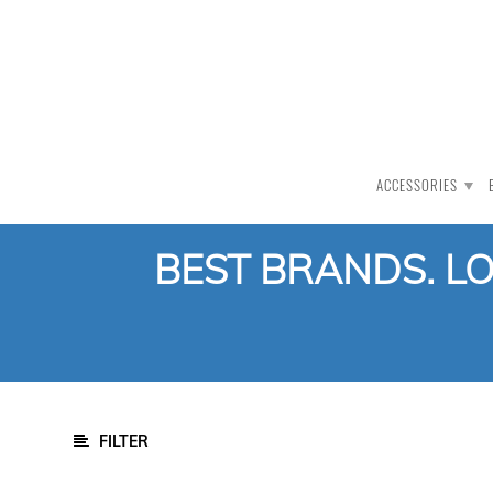
PRODUCT CATEGORY
All Products
Auction
ACCESSORIES
CLEARANCE
Accessories
BEST BRANDS. L
Clothing
Bat Care
Mallet
Stumps
Grip Cone
FILTER
Skin-Underwear
Wicket Keeping Inners