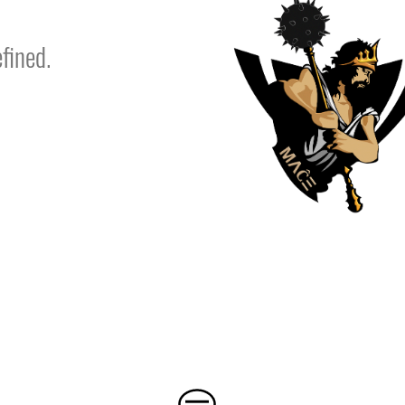
fined.