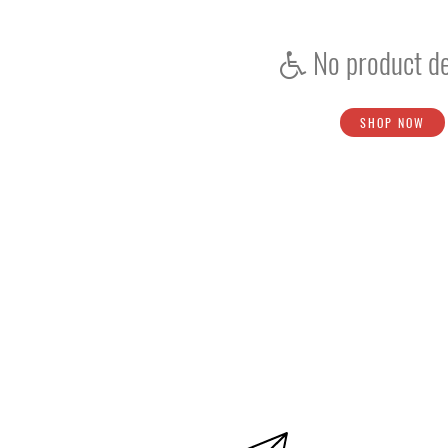
Batting Inners
No product de
Score Book
Shoe Studs
SHOP NOW
Bat Rubber Grips
Grip Grip
Handle Grip
Bails
Sweatbands
Bowler - Fielder Marker
Score Board
Sunglasses
Umpire Counter
Coir Jute Matting